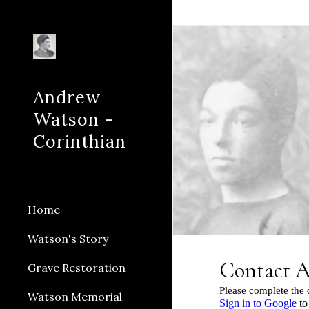
Sk
Andrew
Watson -
Corinthian
Home
Watson's Story
Grave Restoration
Watson Memorial