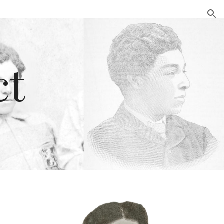
ion
ct