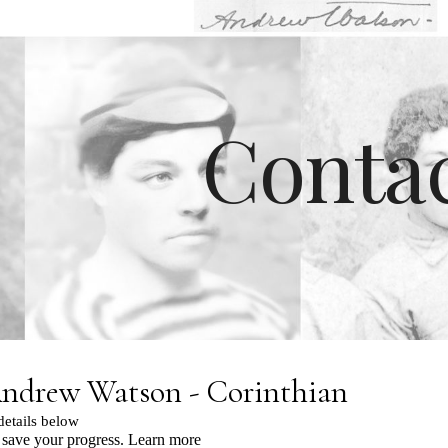
ip to main content
Skip to navigat
Conta