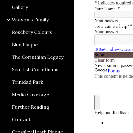
Gallery
Watson's Family
Rosebery Colours
Blue Plaque
The Corinthian Legacy
Scottish Corinthians
Trinidad Park
Media Coverage
Further Reading
Contact
Crossley Heath Plaque