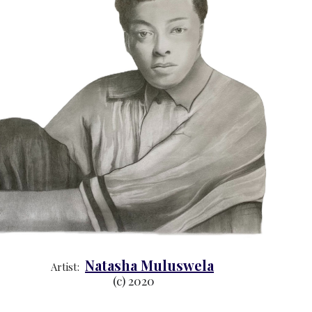
Natasha Muluswela
Artist:  
(c) 2020