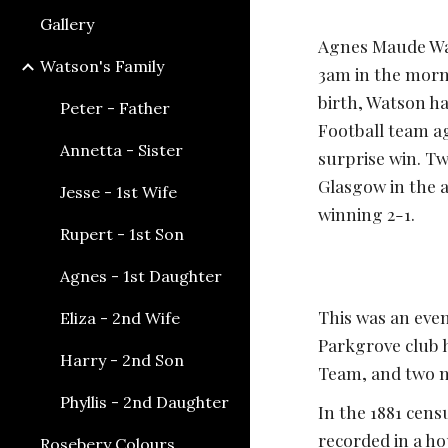
Gallery
Agnes Maude Wat
Watson's Family
3am in the morni
birth, Watson ha
Peter - Father
Football team a
Annetta - Sister
surprise win. Tw
Glasgow in the an
Jesse - 1st Wife
winning 2-1. 
Rupert - 1st Son
Agnes - 1st Daughter
This was an even
Eliza - 2nd Wife
Parkgrove club h
Harry - 2nd Son
Team, and two m
Phyllis - 2nd Daughter
In the 1881 cens
recorded in a ho
Rosebery Colours