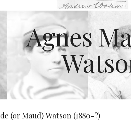
ip to main content
Skip to navigat
Agnes Ma
Watso
e (or Maud) Watson (1880-?)