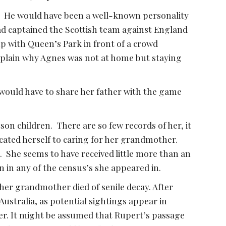
.  He would have been a well-known personality 
d captained the Scottish team against England 
up with Queen’s Park in front of a crowd 
xplain why Agnes was not at home but staying 
ould have to share her father with the game 
on children.  There are so few records of her, it 
icated herself to caring for her grandmother.  
.  She seems to have received little more than an 
 in any of the census’s she appeared in.  
er grandmother died of senile decay. After 
stralia, as potential sightings appear in 
er. It might be assumed that Rupert’s passage 