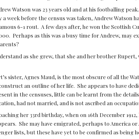
drew Watson was 23 years old and at his footballing peak
ly a week before the census was taken, Andrew Watson ha
famous 6-1 rout.  A few days after, he won the Scottish C
000.  Perhaps as this was a busy time for Andrew, may e
parents?
erstand as she grew, that she and her brother Rupert, w
t’s sister, Agnes Maud, is the most obscure of all the Wats
 construct an outline of her life.  She appears to have ded
ent in the censuses, little can be learnt from the details
tion, had not married, and is not ascribed an occupation
aching her 33rd birthday, when on 16th December 1912, h
ppears.  She may have emigrated, perhaps to America or Au
er lists, but these have yet to be confirmed as being h