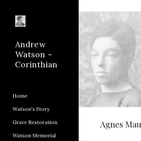
Sk
Andrew
Watson -
Corinthian
Home
Watson's Story
Agnes Maud
Grave Restoration
Watson Memorial