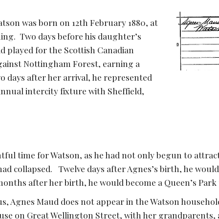
son was born on 12th February 1880, at 
ng.  Two days before his daughter’s 
d played for the Scottish Canadian 
gainst Nottingham Forest, earning a 
o days after her arrival, he represented 
nual intercity fixture with Sheffield, 
tful time for Watson, as he had not only begun to attract 
ad collapsed.   Twelve days after Agnes’s birth, he would t
onths after her birth, he would become a Queen’s Park 
us, Agnes Maud does not appear in the Watson household,
use on Great Wellington Street, with her grandparents, 