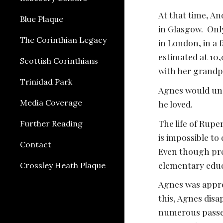
At that time, An
Blue Plaque
in Glasgow.  On
The Corinthian Legacy
in London, in a 
estimated at 10,
Scottish Corinthians
with her grand
Trinidad Park
Agnes would und
Media Coverage
he loved. 
The life of Ruper
Further Reading
is impossible to
Contact
Even though pres
elementary educa
Crossley Heath Plaque
Agnes was appro
this, Agnes disa
numerous passeng