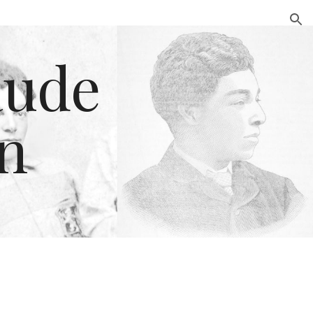
ion
ude 
n