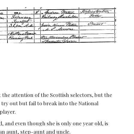
the attention of the Scottish selectors, but the 
ry out but fail to break into the National 
player.
 and even though she is only one year old, is 
an aunt, step-aunt and uncle.  