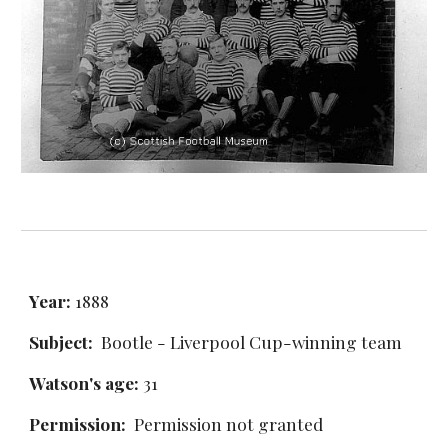
Year:
 1888
Subject:
  Bootle - Liverpool Cup-winning team
Watson's age: 
31
Permission: 
 Permission not granted