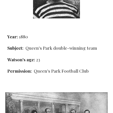
Year:
 1880
Subject:
  Queen's Park double-winning team
Watson's age: 
23
Permission: 
 Queen's Park Football Club