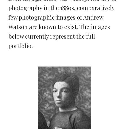
photography in the 1880s, comparatively 
few photographic images of Andrew 
Watson are known to exist. The images 
below currently represent the full 
portfolio.