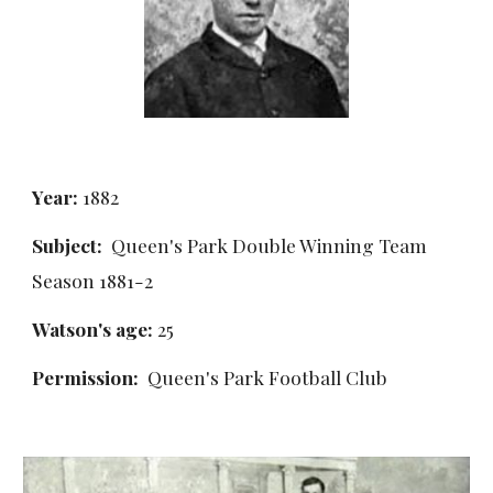
Year:
 1882
Subject:
  Queen's Park Double Winning Team 
Season 1881-2
Watson's age:
 25
Permission: 
 Queen's Park Football Club