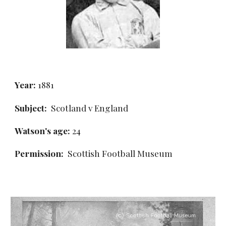
Year:
 1881
Subject:
  Scotland v England
Watson's age:
 24
Permission: 
 Scottish Football Museum