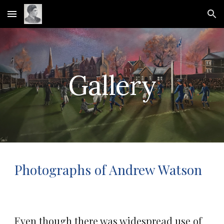
Skip to main content
Skip to navigation
Gallery
Photographs of Andrew Watson
Even though there was widespread use of 