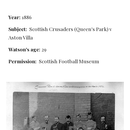
Year:
 1886
Subject:
  Scottish Crusaders (Queen's Park) v 
Aston Villa
Watson's age: 
29
Permission: 
 Scottish Football Museum