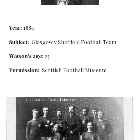
Year:
 1880
Subject:
  Glasgow v Sheffield Football Team
Watson's age:
 23
Permission: 
 Scottish Football Museum