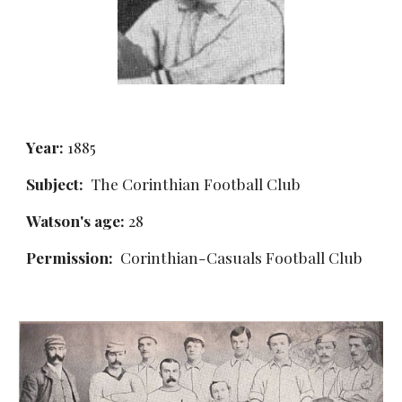
Year:
 1885
Subject:
  The Corinthian Football Club
Watson's age:
 28
Permission: 
 Corinthian-Casuals Football Club