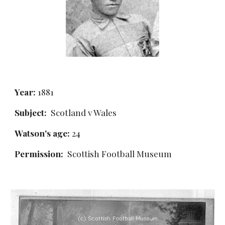
Year:
 1881
Subject:
  Scotland v Wales
Watson's age:
 24
Permission: 
 Scottish Football Museum