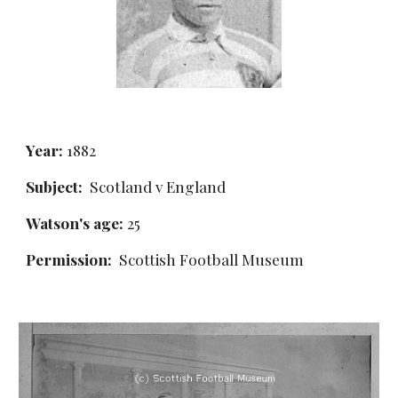
Year:
 1882
Subject:
  Scotland v England
Watson's age: 
25
Permission: 
 Scottish Football Museum