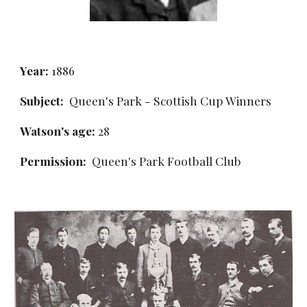
Year:
 1886
Subject:
  Queen's Park - Scottish Cup Winners
Watson's age: 
28
Permission: 
 Queen's Park Football Club